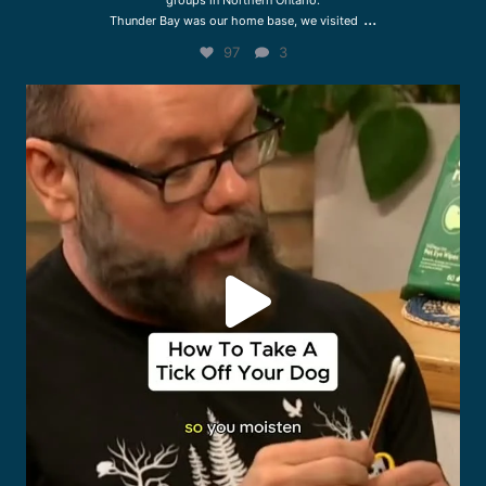
groups in Northern Ontario.
...
Thunder Bay was our home base, we visited
97
3
drcliffworldwidevet
Jul 27