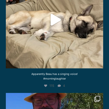
Apparently Beau has a singing voice!
#morninglaughter
115
4
drcliffworldwidevet
Aug 3