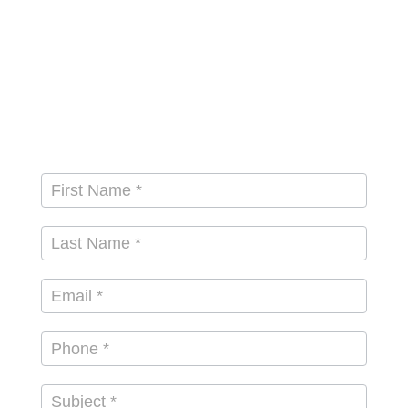
Contact
First Name
*
Us
Last Name
*
Email
*
Subject
*