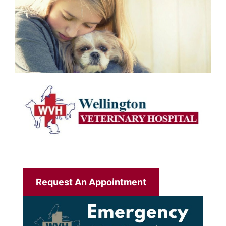
Request An Appointment