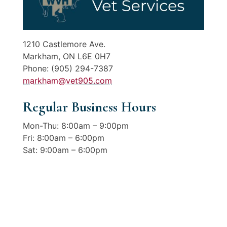
1210 Castlemore Ave.
Markham, ON L6E 0H7
Phone: (905) 294-7387
markham@vet905.com
Regular Business Hours
Mon-Thu: 8:00am – 9:00pm
Fri: 8:00am – 6:00pm
Sat: 9:00am – 6:00pm