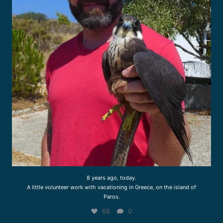
8 years ago, today.
A little volunteer work with vacationing in Greece, on the island of
Paros.
68
0