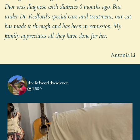
Dior was diagnose with diabetes 6 months ago. But
under Dr. Redford’s special care and treatment, our cat
has made it through and has been in remission. My
family appreciates all they have done for her.
Antonia Li
drcliffworldwidevet
1,500
drcliffworldwidevet
Aug 3