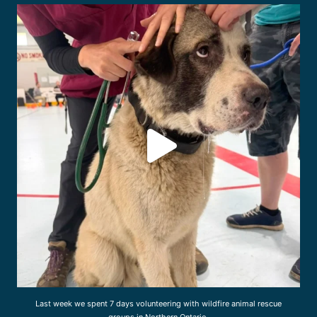
drcliffworldwidevet
Jul 31
Last week we spent 7 days volunteering with wildfire animal rescue