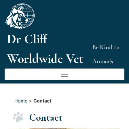
Skip
to
content
Dr Cliff
Be Kind to
Worldwide Vet
Animals
Home
>
Contact
Contact