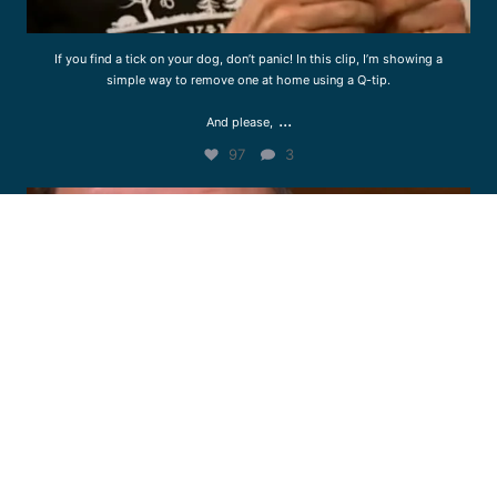
If you find a tick on your dog, don’t panic! In this clip, I’m showing a
simple way to remove one at home using a Q-tip.
...
And please,
97
3
drcliffworldwidevet
Jul 23