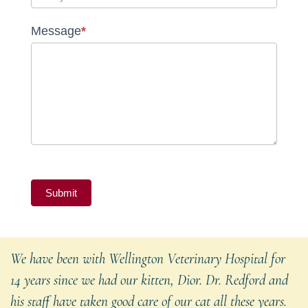
Message
*
Submit
We have been with Wellington Veterinary Hospital for
14 years since we had our kitten, Dior. Dr. Redford and
his staff have taken good care of our cat all these years.