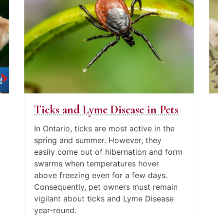
to
July
to
Ju
the
9,
th
15
post
2021
po
20
Ticks
Tr
and
D
Lyme
wi
Disease
C
in
Pets
Ticks and Lyme Disease in Pets
Posted
in
In Ontario, ticks are most active in the
Canine
spring and summer. However, they
Care
,
easily come out of hibernation and form
Pet
swarms when temperatures hover
care
,
above freezing even for a few days.
Video
Consequently, pet owners must remain
Blogs
vigilant about ticks and Lyme Disease
year-round.