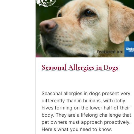
to
August
the
22,
post
2021
Seasonal
Allergies
in
Dogs
Seasonal Allergies in Dogs
Posted
in
Canine
Care
,
Seasonal allergies in dogs present very
Pet
differently than in humans, with itchy
care
,
hives forming on the lower half of their
Video
body. They are a lifelong challenge that
Blogs
pet owners must approach proactively.
Here's what you need to know.