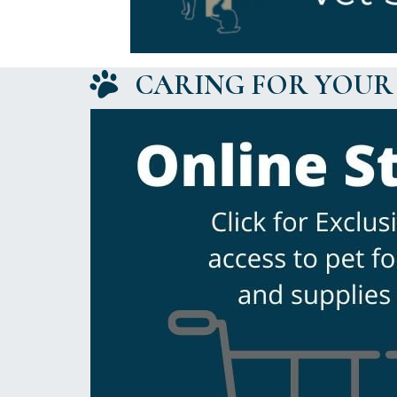
CARING FOR YOUR