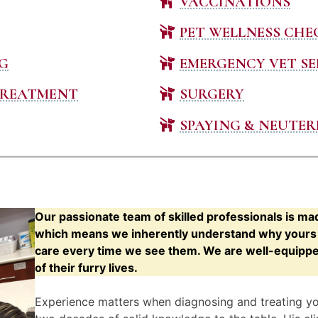
VACCINATIONS
PET WELLNESS CHE
G
EMERGENCY VET SE
TREATMENT
SURGERY
SPAYING & NEUTER
Our passionate team of skilled professionals is ma
which means we inherently understand why yours s
care every time we see them. We are well-equipped 
of their furry lives.
Experience matters when diagnosing and treating your