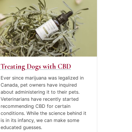
ne
e
,
st
21
eating
ogs
th
BD
Treating Dogs with CBD
Posted
in
Ever since marijuana was legalized in
Canine
Canada, pet owners have inquired
Care
,
about administering it to their pets.
Pet
Veterinarians have recently started
care
,
recommending CBD for certain
Video
conditions. While the science behind it
Blogs
is in its infancy, we can make some
educated guesses.