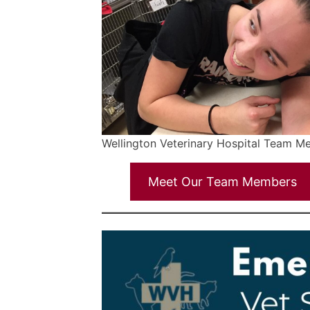
Wellington Veterinary Hospital Team 
Meet Our Team Members