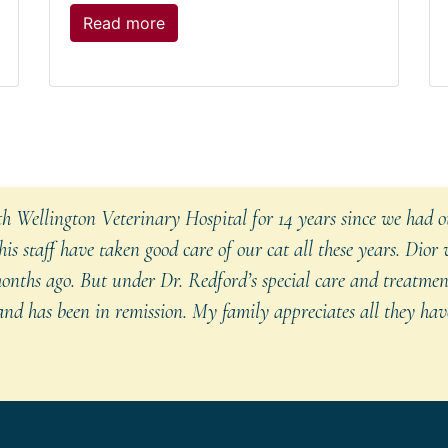
The
Read more
post:
Ticks
and
Lyme
Disease
in
Pets
 Wellington Veterinary Hospital for 14 years since we had ou
is staff have taken good care of our cat all these years. Dior
onths ago. But under Dr. Redford’s special care and treatmen
nd has been in remission. My family appreciates all they have