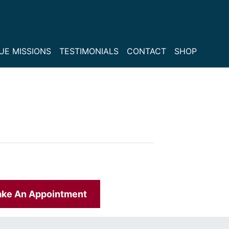
UE MISSIONS
TESTIMONIALS
CONTACT
SHOP
ke An Appointment