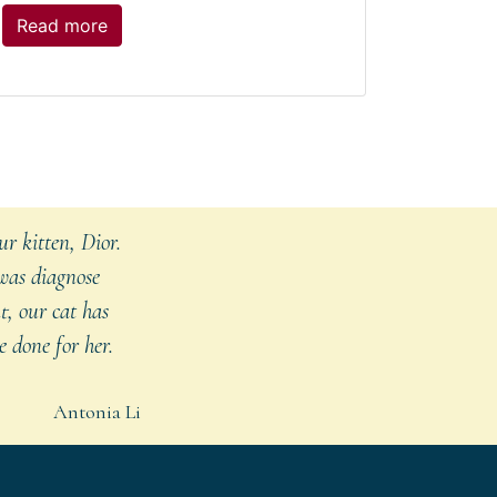
The
Read more
post:
Treating
Dogs
with
CBD
r kitten, Dior.
 was diagnose
t, our cat has
 done for her.
Antonia Li