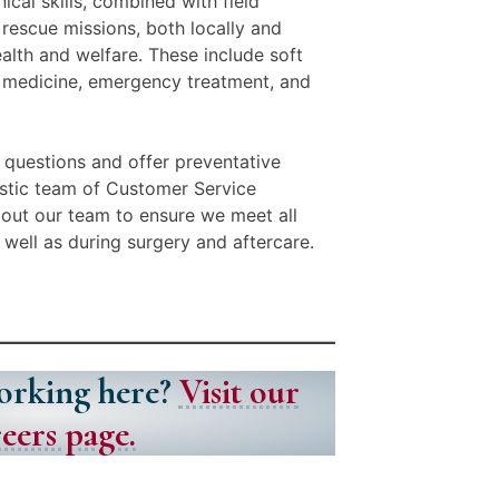
ical skills, combined with field
rescue missions, both locally and
ealth and welfare. These include soft
l medicine, emergency treatment, and
 questions and offer preventative
astic team of Customer Service
out our team to ensure we meet all
s well as during surgery and aftercare.
working here?
Visit our
eers page.