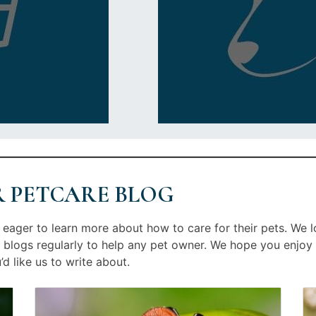
R PETCARE BLOG
eager to learn more about how to care for their pets. We l
 blogs regularly to help any pet owner. We hope you enjoy 
d like us to write about.
Image
Posted
Im
Po
linked
on
li
on