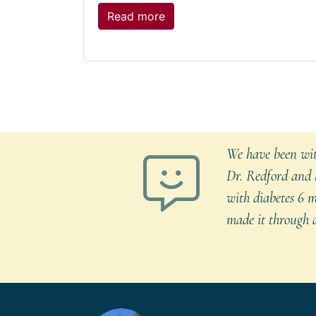
The
Read more
post:
Seasonal
Allergies
in
Dogs
We have been with
Dr. Redford and h
with diabetes 6 m
made it through a