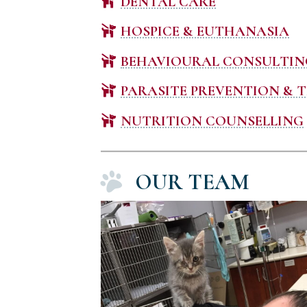
DENTAL CARE
HOSPICE & EUTHANASIA
BEHAVIOURAL CONSULTIN
PARASITE PREVENTION & 
NUTRITION COUNSELLING
OUR TEAM