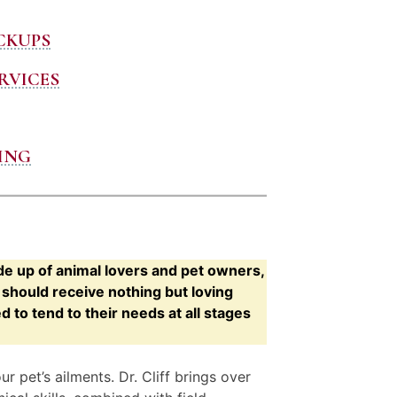
CKUPS
RVICES
ING
de up of animal lovers and pet owners,
hould receive nothing but loving
to tend to their needs at all stages
 pet’s ailments. Dr. Cliff brings over