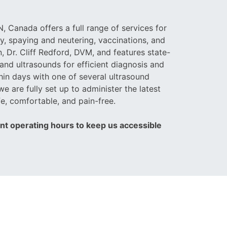
, Canada offers a full range of services for
y, spaying and neutering, vaccinations, and
, Dr. Cliff Redford, DVM, and features state-
and ultrasounds for efficient diagnosis and
hin days with one of several ultrasound
we are fully set up to administer the latest
e, comfortable, and pain-free.
ent operating hours to keep us accessible