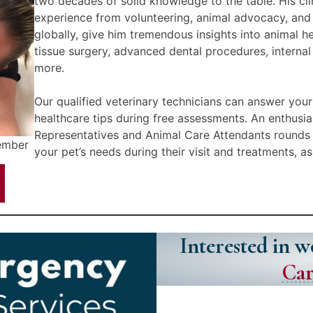
two decades of solid knowledge to the table. His clin
experience from volunteering, animal advocacy, and 
globally, give him tremendous insights into animal h
tissue surgery, advanced dental procedures, interna
more.
Our qualified veterinary technicians can answer your
healthcare tips during free assessments. An enthusi
Representatives and Animal Care Attendants rounds 
Member
your pet’s needs during their visit and treatments, a
Interested in 
Car