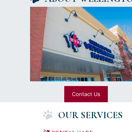
Contact Us
OUR SERVICES