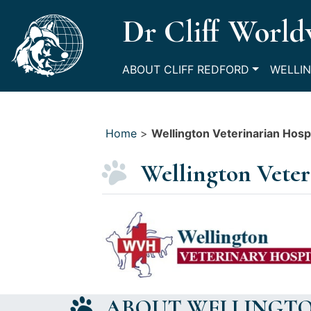
Skip
Dr Cliff World
to
content
ABOUT CLIFF REDFORD
WELLIN
Home
>
Wellington Veterinarian Hospi
Wellington Veter
ABOUT WELLINGTO