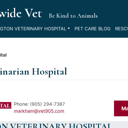
wide Vet
Be Kind to Animals
GTON VETERINARY HOSPITAL
PET CARE BLOG
RESC
tal
inarian Hospital
Phone: (905) 294-7387
Ma
markham@vet905.com
N VETERINARY HOSPITAL