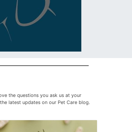
ove the questions you ask us at your
the latest updates on our Pet Care blog.
age
sted
nked