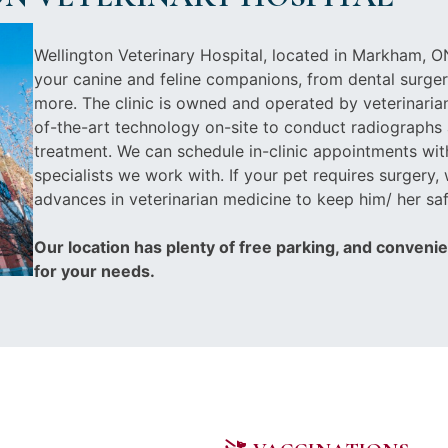
Wellington Veterinary Hospital, located in Markham, ON
your canine and feline companions, from dental surger
more. The clinic is owned and operated by veterinarian
of-the-art technology on-site to conduct radiographs 
treatment. We can schedule in-clinic appointments wit
specialists we work with. If your pet requires surgery, 
advances in veterinarian medicine to keep him/ her saf
Our location has plenty of free parking, and conveni
for your needs.