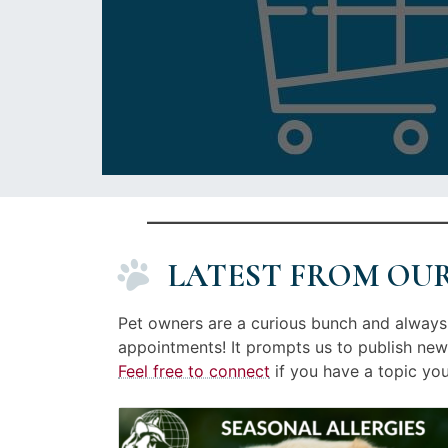
LATEST FROM OU
Pet owners are a curious bunch and always 
appointments! It prompts us to publish new
Feel free to connect
if you have a topic you’
Image
Posted
linked
on