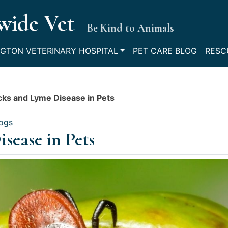
wide Vet
Be Kind to Animals
GTON VETERINARY HOSPITAL
PET CARE BLOG
RESC
cks and Lyme Disease in Pets
logs
sease in Pets