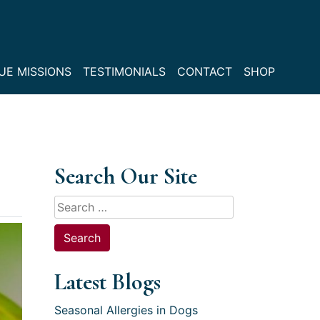
UE MISSIONS
TESTIMONIALS
CONTACT
SHOP
Search Our Site
Search
for:
Latest Blogs
Seasonal Allergies in Dogs