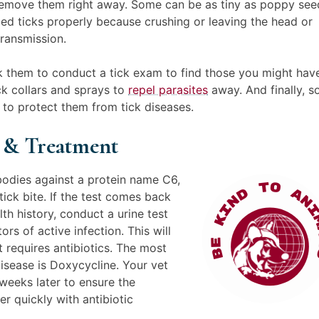
 remove them right away. Some can be as tiny as poppy see
 ticks properly because crushing or leaving the head or
transmission.
 them to conduct a tick exam to find those you might hav
k collars and sprays to
repel parasites
away. And finally, 
 to protect them from tick diseases.
e & Treatment
bodies against a protein name C6,
ick bite. If the test comes back
lth history, conduct a urine test
rs of active infection. This will
 requires antibiotics. The most
sease is Doxycycline. Your vet
weeks later to ensure the
er quickly with antibiotic