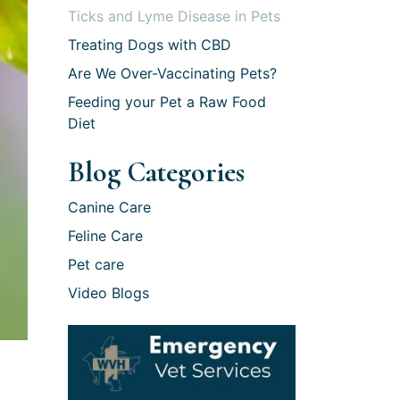
Ticks and Lyme Disease in Pets
Treating Dogs with CBD
Are We Over-Vaccinating Pets?
Feeding your Pet a Raw Food
Diet
Blog Categories
Canine Care
Feline Care
Pet care
Video Blogs