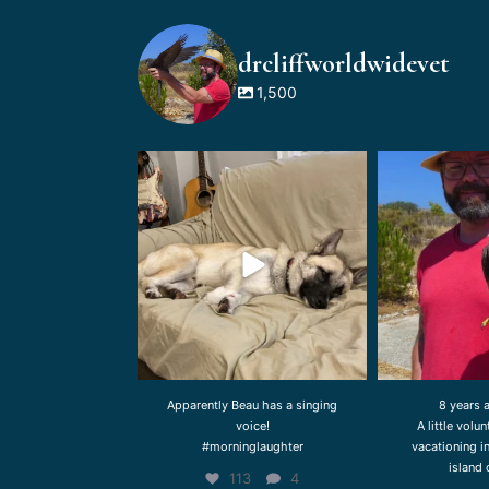
drcliffworldwidevet
1,500
drcliffworldwidevet
drcliffw
Aug 3
Apparently Beau has a singing
8 years 
voice!
A little volu
#morninglaughter
vacationing i
island 
113
4