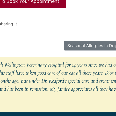
 To Book Your Appointment
haring it.
Next
Seasonal Allergies in Do
Entry:
 Wellington Veterinary Hospital for 14 years since we had ou
is staff have taken good care of our cat all these years. Dior
onths ago. But under Dr. Redford’s special care and treatmen
nd has been in remission. My family appreciates all they have