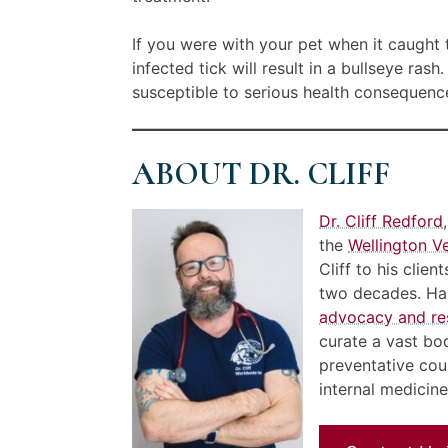
If you were with your pet when it caught 
infected tick will result in a bullseye ra
susceptible to serious health consequence
ABOUT DR. CLIFF
Dr. Cliff Redford
the
Wellington Ve
Cliff to his clie
two decades. Han
advocacy and re
curate a vast bo
preventative cou
internal medicin