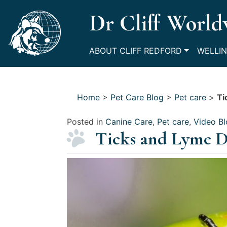
Skip
Dr Cliff World
to
content
ABOUT CLIFF REDFORD
WELLIN
Home
>
Pet Care Blog
>
Pet care
>
Ti
Posted in
Canine Care
,
Pet care
,
Video B
Ticks and Lyme Di
Posted
on
July
9,
2021
by