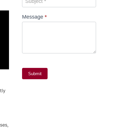
Subject
*
Message
*
Submit
tly
ses,