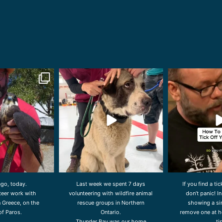
orldwidevet
drcliffworldwidevet
drcliffwor
Aug 3
Jul 31
Ju
ago, today.
Last week we spent 7 days
If you find a ti
nteer work with
volunteering with wildfire animal
don’t panic! In
n Greece, on the
rescue groups in Northern
showing a si
of Paros.
Ontario.
remove one at h
Thunder Bay was our home
ti