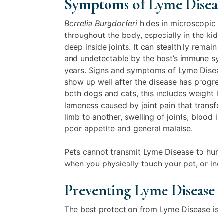
Symptoms of Lyme Disea
Borrelia Burgdorferi
hides in microscopic
throughout the body, especially in the ki
deep inside joints. It can stealthily remai
and undetectable by the host’s immune s
years. Signs and symptoms of Lyme Dise
show up well after the disease has progre
both dogs and cats, this includes weight l
lameness caused by joint pain that trans
limb to another, swelling of joints, blood i
poor appetite and general malaise.
Pets cannot transmit Lyme Disease to hum
when you physically touch your pet, or ind
Preventing Lyme Disease
The best protection from Lyme Disease is p