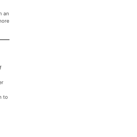
m an
 more
f
er
m to