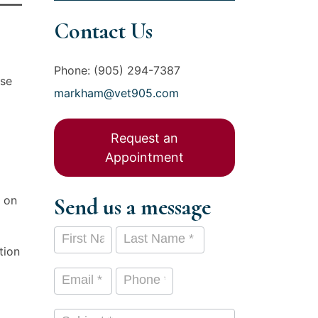
Contact Us
Phone: (905) 294-7387
use
markham@vet905.com
Request an
Appointment
h on
Send us a message
Contact
First Name
Last Name
*
*
tion
Us
Email
*