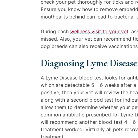
check your pet thoroughly for ticks and
Ensure you know how to remove embedded
mouthparts behind can lead to bacterial 
During each
wellness visit to your vet,
ask
missed. Also, your vet can recommend tic
dog breeds can also receive vaccinations
Diagnosing Lyme Diseas
A Lyme Disease blood test looks for anti
which are detectable 5 – 6 weeks after a t
positive, then your vet will review the hea
along with a second blood test for indicato
allow them to determine whether your pet
common antibiotic prescribed for Lyme Di
will recommend another blood test 4 – 6 
treatment worked. Virtually all pets recov
treatment.