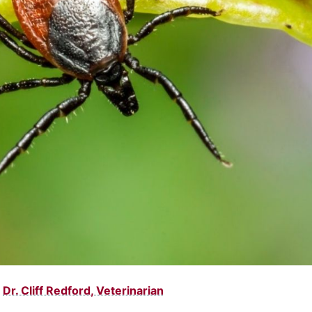
:
Dr. Cliff Redford, Veterinarian