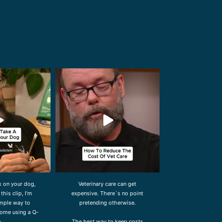
ldwidevet
drcliffworldwidevet
l 27
Jul 23
ck on your dog,
Veterinary care can get
 this clip, I’m
expensive. There`s no point
mple way to
pretending otherwise.
ome using a Q-
p.
The best way to keep costs