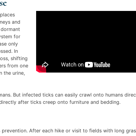
se
 places
dneys and
n dormant
ystem for
ase only
ssed. In
oss, shifting
fers from one
n the urine,
ans. But infected ticks can easily crawl onto humans direc
irectly after ticks creep onto furniture and bedding.
revention. After each hike or visit to fields with long gras