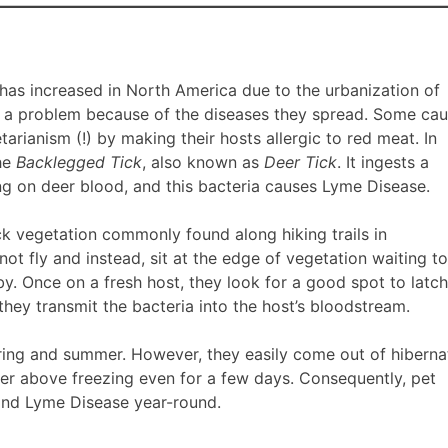
 has increased in North America due to the urbanization of
s a problem because of the diseases they spread. Some ca
arianism (!) by making their hosts allergic to red meat. In
the
Backlegged Tick
, also known as
Deer Tick
. It ingests a
ng on deer blood, and this bacteria causes Lyme Disease.
ick vegetation commonly found along hiking trails in
ot fly and instead, sit at the edge of vegetation waiting to
y. Once on a fresh host, they look for a good spot to latc
they transmit the bacteria into the host’s bloodstream.
spring and summer. However, they easily come out of hiberna
 above freezing even for a few days. Consequently, pet
and Lyme Disease year-round.