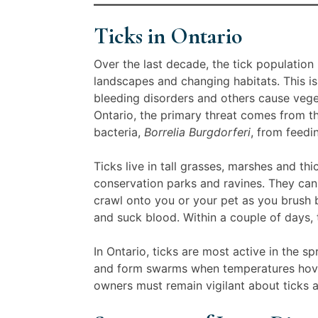
Ticks in Ontario
Over the last decade, the tick population
landscapes and changing habitats. This i
bleeding disorders and others cause veget
Ontario, the primary threat comes from 
bacteria,
Borrelia Burgdorferi
, from feedi
Ticks live in tall grasses, marshes and th
conservation parks and ravines. They cann
crawl onto you or your pet as you brush b
and suck blood. Within a couple of days, 
In Ontario, ticks are most active in the 
and form swarms when temperatures hover
owners must remain vigilant about ticks 