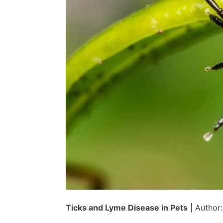
Dr.
Cliff
Ticks and Lyme Disease in Pets
| Author