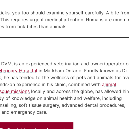
ticks, you too should examine yourself carefully. A bite fro
sh. This requires urgent medical attention. Humans are much
s from tick bites than animals.
, DVM, is an experienced veterinarian and owner/operator o
terinary Hospital
in Markham Ontario. Fondly known as Dr.
nts, he has tended to the wellness of pets and animals for ov
ds-on experience in his clinic, combined with
animal
scue missions
locally and across the globe, has allowed hi
dy of knowledge on animal health and welfare, including
nselling, soft tissue surgery, advanced dental procedures,
e and emergency care.