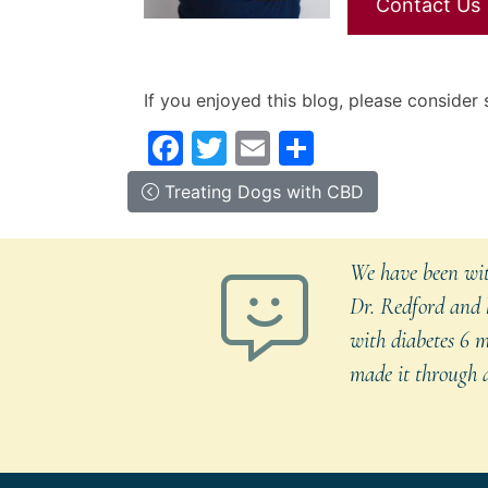
Contact Us
If you enjoyed this blog, please consider s
Facebook
Twitter
Email
Share
Post
Posted
Previous
Treating Dogs with CBD
in
Entry:
navigation
Canine
Care
,
We have been with
Pet
Dr. Redford and h
care
,
with diabetes 6 m
Video
Blogs
made it through a