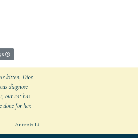
gs
r kitten, Dior.
 was diagnose
t, our cat has
 done for her.
Antonia Li